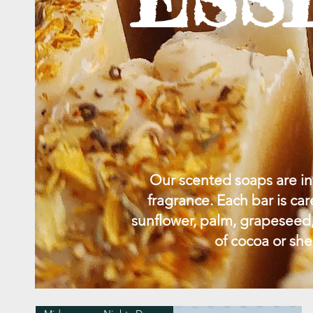
Our scented soaps are inf
fragrance. Each bar is car
sunflower, palm, grapeseed,
of cocoa or she