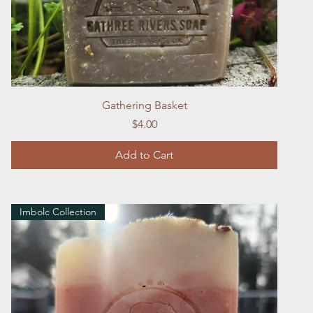
Quick View
Gathering Basket
Price
$4.00
Add to Cart
Imbolc Collection