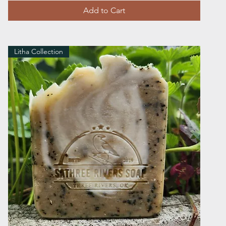
Add to Cart
Litha Collection