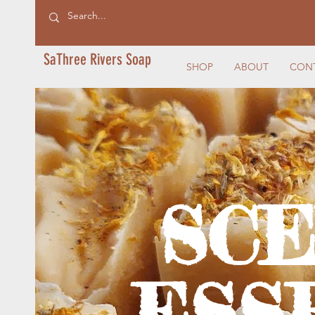
SaThree Rivers Soap
SHOP
ABOUT
CON
SC
ESS