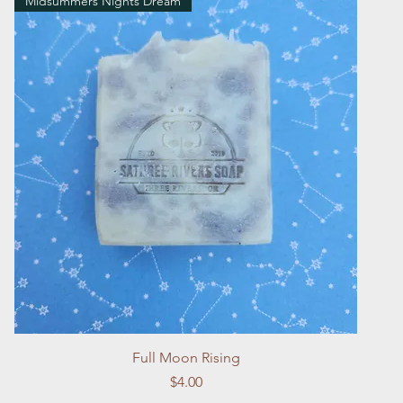
Midsummers Nights Dream
Quick View
Full Moon Rising
Price
$4.00