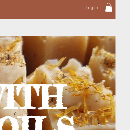
Log In
ITH
OILS