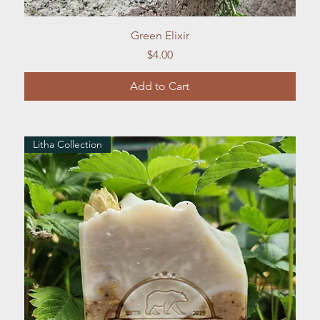
Quick View
Green Elixir
Price
$4.00
Add to Cart
Litha Collection