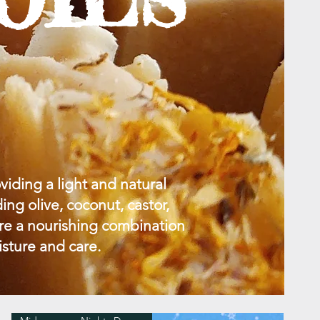
viding a light and natural
ing olive, coconut, castor,
ure a nourishing combination
isture and care.