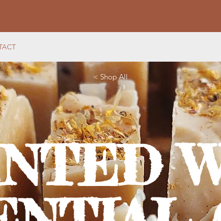
TACT
< Shop All
ENTED W
ENTIAL 