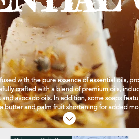
used with the pure essence of essential oils, pro
efully crafted with a blend of premium oils, includ
 and avocado oils. In addition, some soaps feat
a butter and palm fruit shortening for added mo