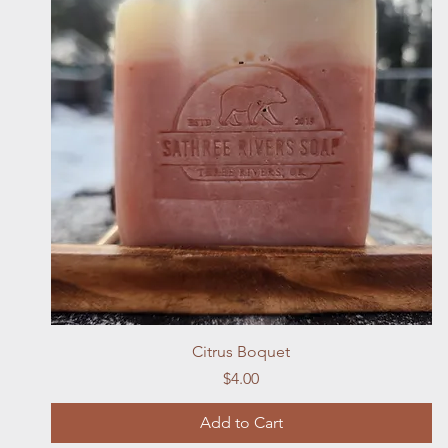
Quick View
Citrus Boquet
Price
$4.00
Add to Cart