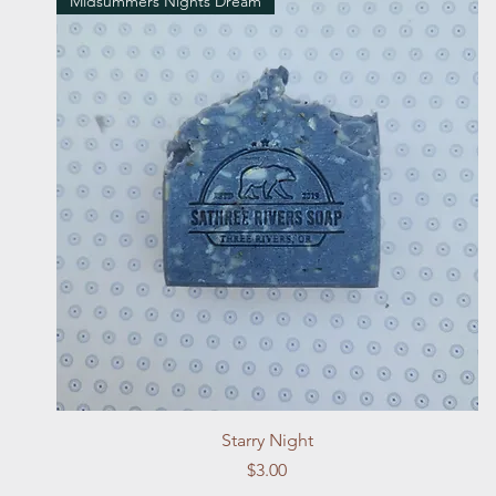
Midsummers Nights Dream
Quick View
Starry Night
Price
$3.00