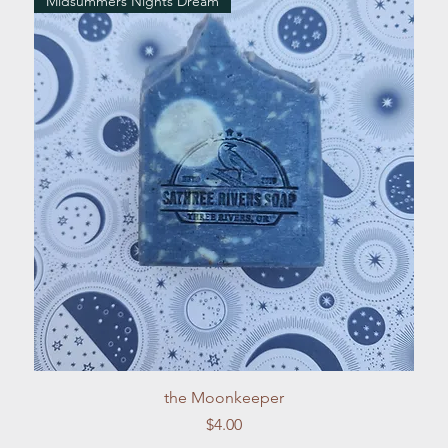
Midsummers Nights Dream
Quick View
the Moonkeeper
Price
$4.00