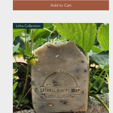
Add to Cart
Litha Collection