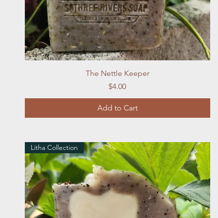
Quick View
The Nettle Keeper
Price
$4.00
Add to Cart
Litha Collection