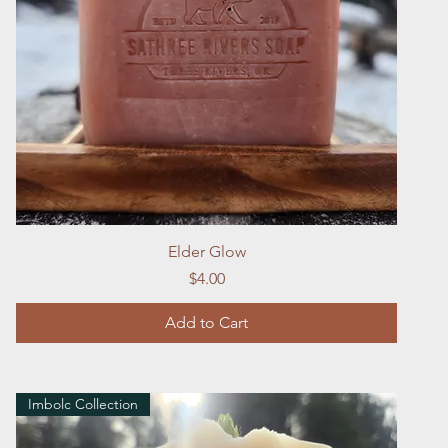
Quick View
Elder Glow
Price
$4.00
Add to Cart
Imbolc Collection