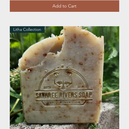
Add to Cart
Litha Collection