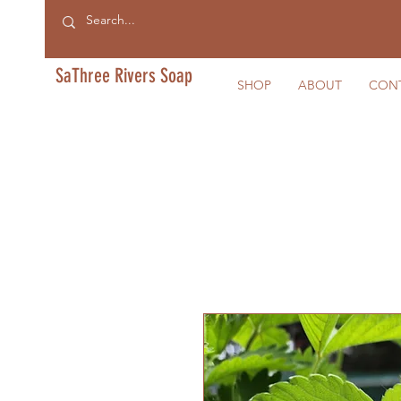
SaThree Rivers Soap
SHOP
ABOUT
CON