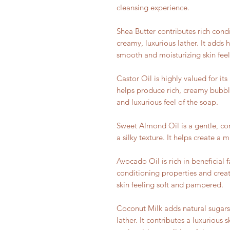
cleansing experience.
Shea Butter contributes rich cond
creamy, luxurious lather. It adds
smooth and moisturizing skin feel
Castor Oil is highly valued for its 
helps produce rich, creamy bubb
and luxurious feel of the soap.
Sweet Almond Oil is a gentle, con
a silky texture. It helps create a m
Avocado Oil is rich in beneficial f
conditioning properties and creat
skin feeling soft and pampered.
Coconut Milk adds natural sugars 
lather. It contributes a luxurious 