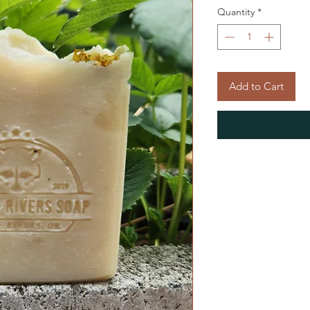
Quantity
*
Add to Cart