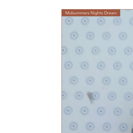
Midsummers Nights Dream