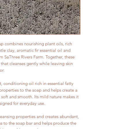
p combines nourishing plant oils, rich
le clay, aromatic fir essential oil and
m SaThree Rivers Farm. Together, these
 that cleanses gently while leaving skin
or.
, conditioning oil rich in essential fatty
 properties to the soap and helps create a
g soft and smooth. Its mild nature makes it
signed for everyday use.
leansing properties and creates abundant,
ness to the soap bar and helps produce the