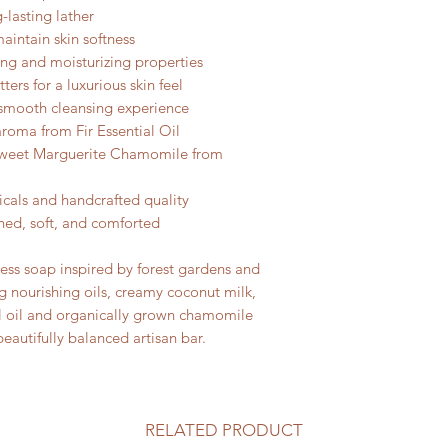
-lasting lather
aintain skin softness
ing and moisturizing properties
ers for a luxurious skin feel
a smooth cleansing experience
 aroma from Fir Essential Oil
Sweet Marguerite Chamomile from
icals and handcrafted quality
shed, soft, and comforted
cess soap inspired by forest gardens and
 nourishing oils, creamy coconut milk,
ial oil and organically grown chamomile
eautifully balanced artisan bar.
RELATED PRODUCT