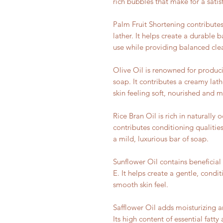
rich bubbles that make for a sati
Palm Fruit Shortening contributes
lather. It helps create a durable 
use while providing balanced cle
Olive Oil is renowned for produc
soap. It contributes a creamy lath
skin feeling soft, nourished and m
Rice Bran Oil is rich in naturally 
contributes conditioning qualities
a mild, luxurious bar of soap.
Sunflower Oil contains beneficial 
E. It helps create a gentle, condi
smooth skin feel.
Safflower Oil adds moisturizing a
Its high content of essential fatt