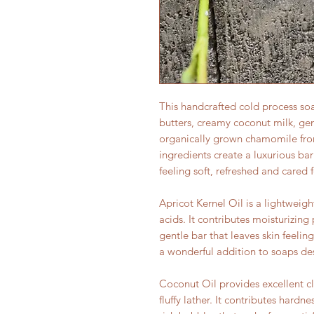
This handcrafted cold process soa
butters, creamy coconut milk, gent
organically grown chamomile fro
ingredients create a luxurious bar
feeling soft, refreshed and cared f
Apricot Kernel Oil is a lightweight
acids. It contributes moisturizing
gentle bar that leaves skin feelin
a wonderful addition to soaps de
Coconut Oil provides excellent c
fluffy lather. It contributes hard