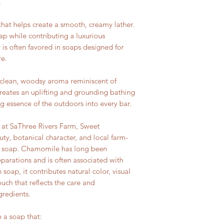
.
y that helps create a smooth, creamy lather.
oap while contributing a luxurious
 is often favored in soaps designed for
re.
h, clean, woodsy aroma reminiscent of
 creates an uplifting and grounding bathing
ng essence of the outdoors into every bar.
 at SaThree Rivers Farm, Sweet
, botanical character, and local farm-
d soap. Chamomile has long been
eparations and is often associated with
 soap, it contributes natural color, visual
ouch that reflects the care and
gredients.
e a soap that: