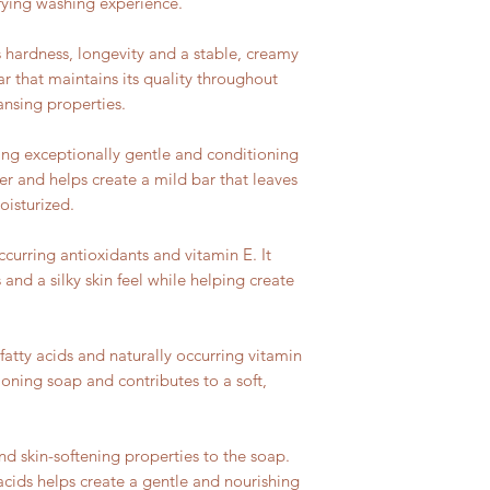
sfying washing experience.
 hardness, longevity and a stable, creamy
bar that maintains its quality throughout
ansing properties.
ing exceptionally gentle and conditioning
er and helps create a mild bar that leaves
oisturized.
occurring antioxidants and vitamin E. It
 and a silky skin feel while helping create
fatty acids and naturally occurring vitamin
tioning soap and contributes to a soft,
nd skin-softening properties to the soap.
y acids helps create a gentle and nourishing